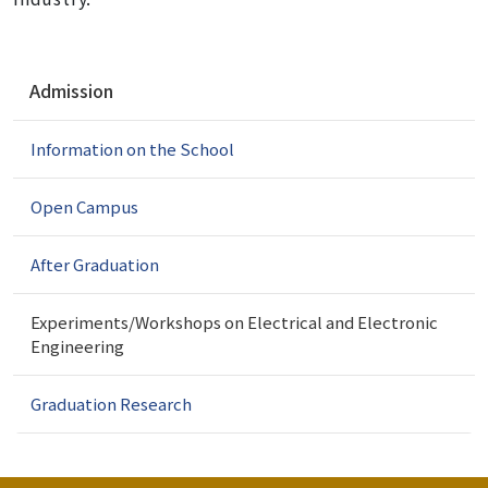
N
Admission
a
v
Information on the School
i
g
a
Open Campus
t
i
After Graduation
o
n
Experiments/Workshops on Electrical and Electronic
Engineering
Graduation Research