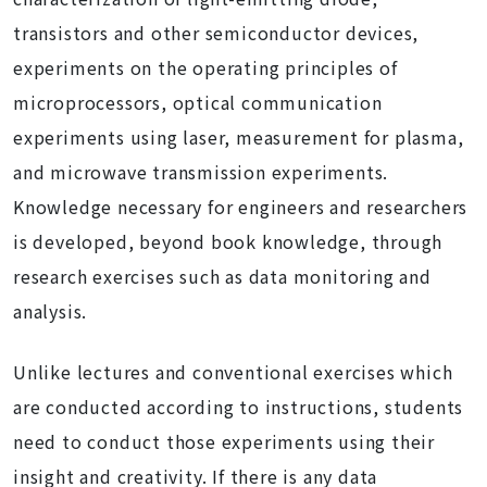
transistors and other semiconductor devices,
experiments on the operating principles of
microprocessors, optical communication
experiments using laser, measurement for plasma,
and microwave transmission experiments.
Knowledge necessary for engineers and researchers
is developed, beyond book knowledge, through
research exercises such as data monitoring and
analysis.
Unlike lectures and conventional exercises which
are conducted according to instructions, students
need to conduct those experiments using their
insight and creativity. If there is any data