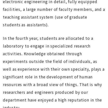
electronic engineering in detail, fully equipped
facilities, a large number of faculty members, and a
teaching assistant system (use of graduate
students as assistants).
In the fourth year, students are allocated to a
laboratory to engage in specialized research
activities. Knowledge obtained through
experiments outside the field of individuals, as
well as experience with their own specialty, plays a
significant role in the development of human
resources with a broad view of things. That is why
researchers and engineers produced by our
department have enjoyed a high reputation in the
industry.