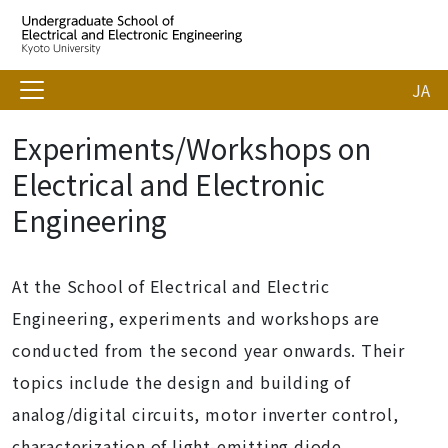
JA
Experiments/Workshops on
Electrical and Electronic
Engineering
At the School of Electrical and Electric
Engineering, experiments and workshops are
conducted from the second year onwards. Their
topics include the design and building of
analog/digital circuits, motor inverter control,
characterization of light-emitting diode,