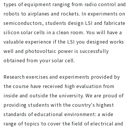
types of equipment ranging from radio control and
robots to airplanes and rockets. In experiments on
semiconductors, students design LSI and fabricate
silicon solar cells in a clean room. You will have a
valuable experience if the LSI you designed works
well and photovoltaic power is successfully
obtained from your solar cell.
Research exercises and experiments provided by
the course have received high evaluation from
inside and outside the university. We are proud of
providing students with the country's highest
standards of educational environment: a wide
range of topics to cover the field of electrical and