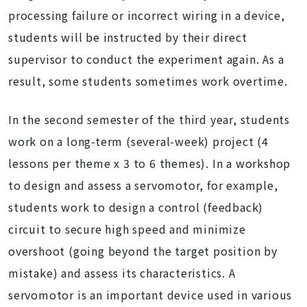
processing failure or incorrect wiring in a device,
students will be instructed by their direct
supervisor to conduct the experiment again. As a
result, some students sometimes work overtime.
In the second semester of the third year, students
work on a long-term (several-week) project (4
lessons per theme x 3 to 6 themes). In a workshop
to design and assess a servomotor, for example,
students work to design a control (feedback)
circuit to secure high speed and minimize
overshoot (going beyond the target position by
mistake) and assess its characteristics. A
servomotor is an important device used in various