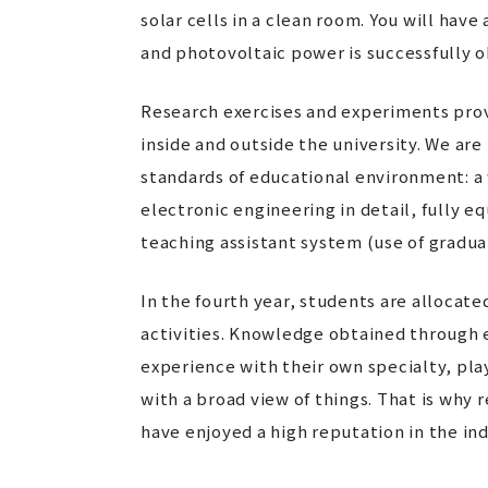
solar cells in a clean room. You will hav
and photovoltaic power is successfully o
Research exercises and experiments prov
inside and outside the university. We ar
standards of educational environment: a w
electronic engineering in detail, fully e
teaching assistant system (use of graduat
In the fourth year, students are allocate
activities. Knowledge obtained through ex
experience with their own specialty, pla
with a broad view of things. That is wh
have enjoyed a high reputation in the ind