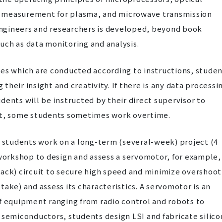
 measurement for plasma, and microwave transmission
ngineers and researchers is developed, beyond book
uch as data monitoring and analysis.
ses which are conducted according to instructions, stude
heir insight and creativity. If there is any data processi
tudents will be instructed by their direct supervisor to
ult, some students sometimes work overtime.
, students work on a long-term (several-week) project (4
 workshop to design and assess a servomotor, for example,
back) circuit to secure high speed and minimize overshoot
ake) and assess its characteristics. A servomotor is an
f equipment ranging from radio control and robots to
 semiconductors, students design LSI and fabricate silico