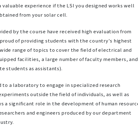
e a valuable experience if the LSI you designed works well
btained from your solar cell.
ided by the course have received high evaluation from
e proud of providing students with the country's highest
ide range of topics to cover the field of electrical and
quipped facilities, a large number of faculty members, and
e students as assistants).
d to a laboratory to engage in specialized research
periments outside the field of individuals, as well as
ys a significant role in the development of human resourc
y researchers and engineers produced by our department
ustry.