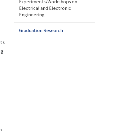
Experiments/Workshops on
Electrical and Electronic
Engineering
Graduation Research
nts
ng
n