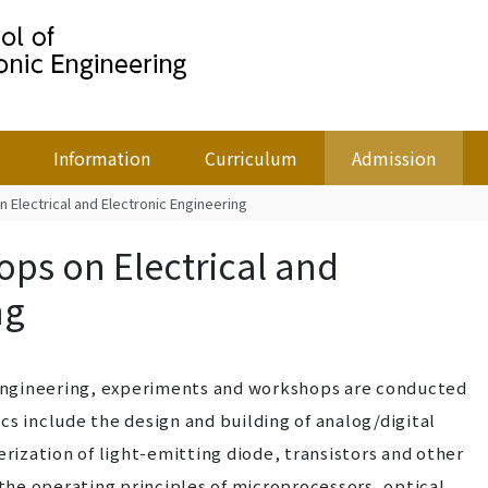
Information
Curriculum
Admission
Electrical and Electronic Engineering
ps on Electrical and
ng
c Engineering, experiments and workshops are conducted
cs include the design and building of analog/digital
erization of light-emitting diode, transistors and other
he operating principles of microprocessors, optical