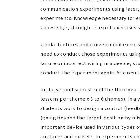
communication experiments using laser,
experiments. Knowledge necessary for e
knowledge, through research exercises s
Unlike lectures and conventional exerci
need to conduct those experiments using t
failure or incorrect wiring in a device, s
conduct the experiment again. As a res
In the second semester of the third year
lessons per theme x 3 to 6 themes). In a
students work to design a control (feed
(going beyond the target position by mist
important device used in various types o
airplanes and rockets. In experiments on