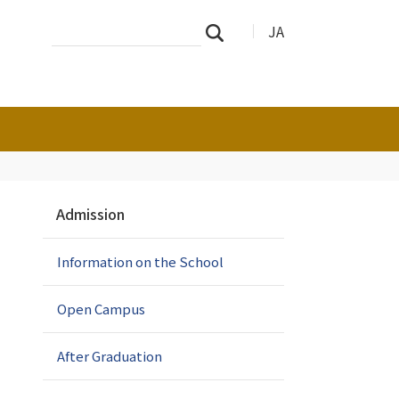
Search
Advanced
JA
Search
Site
Search…
N
Admission
a
v
Information on the School
i
g
a
Open Campus
t
i
After Graduation
o
n