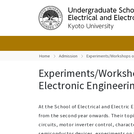
Home
Admission
Experiments/Workshops on 
Experiments/Worksho
Electronic Engineeri
At the School of Electrical and Electri
from the second year onwards. Their topi
circuits, motor inverter control, charact
semiconductor devices, experiments on t