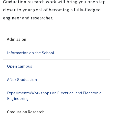
Graduation research work will bring you one step
closer to your goal of becoming a fully-fledged
engineer and researcher.
N
Admission
a
v
Information on the School
i
g
a
Open Campus
t
i
After Graduation
o
n
Experiments/Workshops on Electrical and Electronic
Engineering
Graduation Research