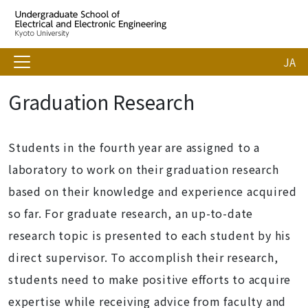
JA
Graduation Research
Students in the fourth year are assigned to a
laboratory to work on their graduation research
based on their knowledge and experience acquired
so far. For graduate research, an up-to-date
research topic is presented to each student by his
direct supervisor. To accomplish their research,
students need to make positive efforts to acquire
expertise while receiving advice from faculty and