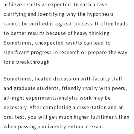
achieve results as expected. In such a case,
clarifying and identifying why the hypothesis
cannot be verified is a great success. It often leads
to better results because of heavy thinking.
Sometimes, unexpected results can lead to
significant progress in research or prepare the way
for a breakthrough.
Sometimes, heated discussion with faculty staff
and graduate students, friendly rivalry with peers,
all-night experiments/analytic work may be
necessary. After completing a dissertation and an
oral test, you will get much higher fulfillment than
when passing a university entrance exam.