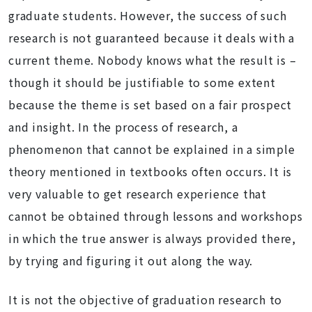
graduate students. However, the success of such
research is not guaranteed because it deals with a
current theme. Nobody knows what the result is –
though it should be justifiable to some extent
because the theme is set based on a fair prospect
and insight. In the process of research, a
phenomenon that cannot be explained in a simple
theory mentioned in textbooks often occurs. It is
very valuable to get research experience that
cannot be obtained through lessons and workshops
in which the true answer is always provided there,
by trying and figuring it out along the way.
It is not the objective of graduation research to