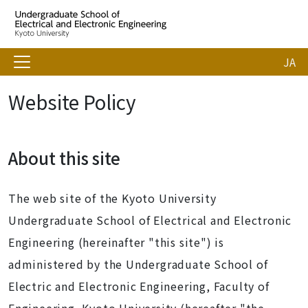
JA
Website Policy
About this site
The web site of the Kyoto University
Undergraduate School of Electrical and Electronic
Engineering (hereinafter "this site") is
administered by the Undergraduate School of
Electric and Electronic Engineering, Faculty of