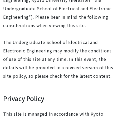
Engineering, Kyoto University (hereafter "the
Undergraduate School of Electrical and Electronic
Engineering"). Please bear in mind the following
considerations when viewing this site.
The Undergraduate School of Electrical and
Electronic Engineering may modify the conditions
of use of this site at any time. In this event, the
details will be provided in a revised version of this
site policy, so please check for the latest content.
Privacy Policy
This site is managed in accordance with Kyoto