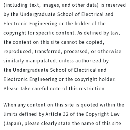
(including text, images, and other data) is reserved
by the Undergraduate School of Electrical and
Electronic Engineering or the holder of the
copyright for specific content. As defined by law,
the content on this site cannot be copied,
reproduced, transferred, processed, or otherwise
similarly manipulated, unless authorized by
the Undergraduate School of Electrical and
Electronic Engineering or the copyright holder.
Please take careful note of this restriction.
When any content on this site is quoted within the
limits defined by Article 32 of the Copyright Law
(Japan), please clearly state the name of this site