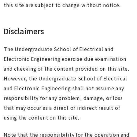
this site are subject to change without notice.
Disclaimers
The Undergraduate School of Electrical and
Electronic Engineering exercise due examination
and checking of the content provided on this site.
However, the Undergraduate School of Electrical
and Electronic Engineering shall not assume any
responsibility for any problem, damage, or loss
that may occur as a direct or indirect result of
using the content on this site.
Note that the responsibility for the operation and