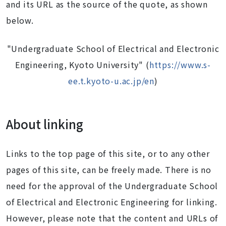
and its URL as the source of the quote, as shown
below.
"Undergraduate School of Electrical and Electronic
Engineering, Kyoto University" (
https://www.s-
ee.t.kyoto-u.ac.jp/en
)
About linking
Links to the top page of this site, or to any other
pages of this site, can be freely made. There is no
need for the approval of the Undergraduate School
of Electrical and Electronic Engineering for linking.
However, please note that the content and URLs of