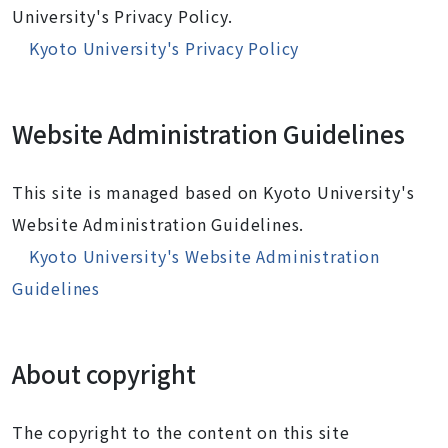
University's Privacy Policy.
Kyoto University's Privacy Policy
Website Administration Guidelines
This site is managed based on Kyoto University's
Website Administration Guidelines.
Kyoto University's Website Administration
Guidelines
About copyright
The copyright to the content on this site