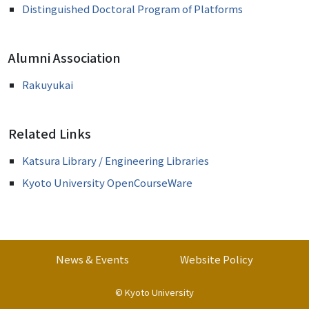
Distinguished Doctoral Program of Platforms
Alumni Association
Rakuyukai
Related Links
Katsura Library / Engineering Libraries
Kyoto University OpenCourseWare
News & Events
Website Policy
©
Kyoto University