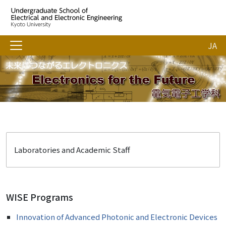
JA
Laboratories and Academic Staff
WISE Programs
Innovation of Advanced Photonic and Electronic Devices