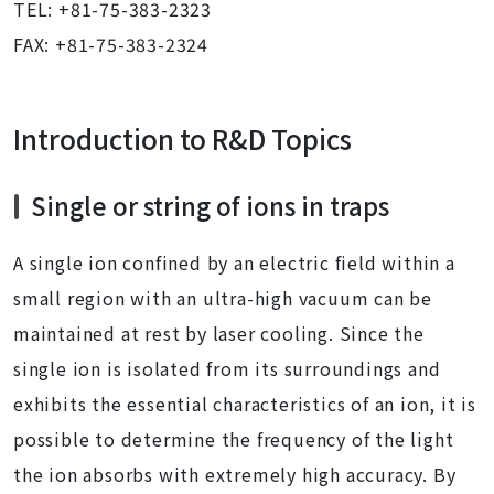
TEL: +81-75-383-2323
FAX: +81-75-383-2324
Introduction to R&D Topics
Single or string of ions in traps
A single ion confined by an electric field within a
small region with an ultra-high vacuum can be
maintained at rest by laser cooling. Since the
single ion is isolated from its surroundings and
exhibits the essential characteristics of an ion, it is
possible to determine the frequency of the light
the ion absorbs with extremely high accuracy. By