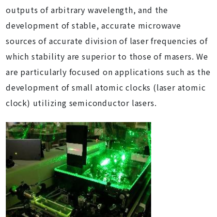
outputs of arbitrary wavelength, and the
development of stable, accurate microwave
sources of accurate division of laser frequencies of
which stability are superior to those of masers. We
are particularly focused on applications such as the
development of small atomic clocks (laser atomic
clock) utilizing semiconductor lasers.