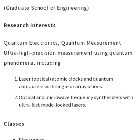
(Graduate School of Engineering)
Research Interests
Quantum Electronics, Quantum Measurement
Ultra-high-precision measurement using quantum
phenomena, including
Laser (optical) atomic clocks and quantum
computers with single or array of ions.
Optical and microwave frequency synthesizers with
ultra-fast mode-locked lasers.
Classes
Electronics