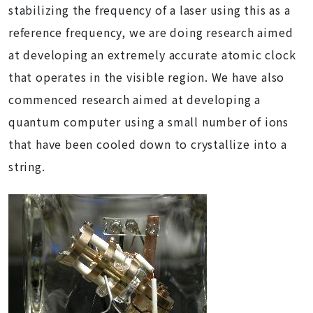
stabilizing the frequency of a laser using this as a
reference frequency, we are doing research aimed
at developing an extremely accurate atomic clock
that operates in the visible region. We have also
commenced research aimed at developing a
quantum computer using a small number of ions
that have been cooled down to crystallize into a
string.