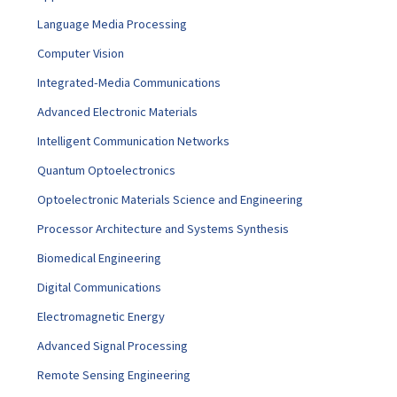
Language Media Processing
Computer Vision
Integrated-Media Communications
Advanced Electronic Materials
Intelligent Communication Networks
Quantum Optoelectronics
Optoelectronic Materials Science and Engineering
Processor Architecture and Systems Synthesis
Biomedical Engineering
Digital Communications
Electromagnetic Energy
Advanced Signal Processing
Remote Sensing Engineering