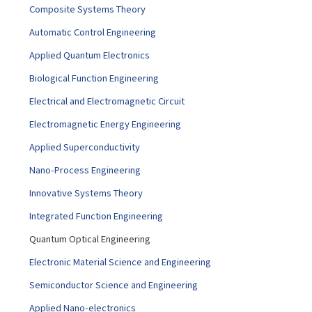
Composite Systems Theory
Automatic Control Engineering
Applied Quantum Electronics
Biological Function Engineering
Electrical and Electromagnetic Circuit
Electromagnetic Energy Engineering
Applied Superconductivity
Nano-Process Engineering
Innovative Systems Theory
Integrated Function Engineering
Quantum Optical Engineering
Electronic Material Science and Engineering
Semiconductor Science and Engineering
Applied Nano-electronics