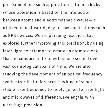
precision of one such application—atomic clocks,
whose operation is based on the interaction
between atoms and electromagnetic waves—is
utilized in real-world, day-to-day applications such
as GPS devices. We are pursuing research that
explores further improving this precision, by using
laser light to attempt to create an atomic clock
that remains accurate to within one second over
vast cosmological spans of time. We are also
studying the development of an optical frequency
synthesizer that references this kind of super-
stable laser frequency to freely generate laser light
and microwaves of different wavelengths with
ultra-high precision.