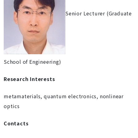
Senior Lecturer (Graduate
School of Engineering)
Research Interests
metamaterials, quantum electronics, nonlinear
optics
Contacts