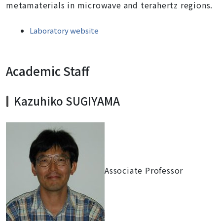
metamaterials in microwave and terahertz regions.
Laboratory website
Academic Staff
Kazuhiko SUGIYAMA
Associate Professor