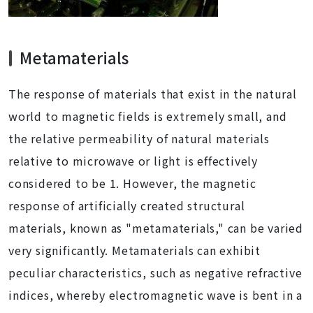
Metamaterials
The response of materials that exist in the natural
world to magnetic fields is extremely small, and
the relative permeability of natural materials
relative to microwave or light is effectively
considered to be 1. However, the magnetic
response of artificially created structural
materials, known as "metamaterials," can be varied
very significantly. Metamaterials can exhibit
peculiar characteristics, such as negative refractive
indices, whereby electromagnetic wave is bent in a