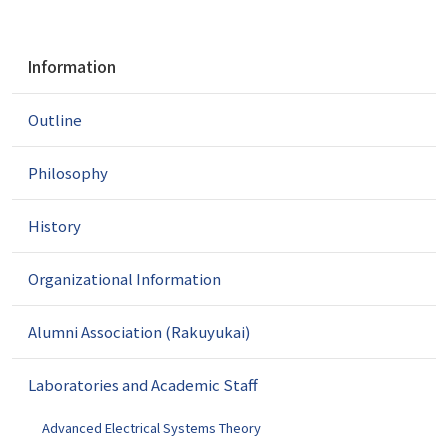
N
Information
a
v
Outline
i
g
a
Philosophy
t
i
History
o
n
Organizational Information
Alumni Association (Rakuyukai)
Laboratories and Academic Staff
Advanced Electrical Systems Theory