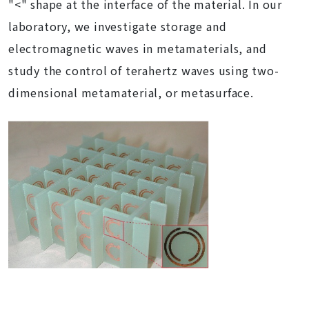
"<" shape at the interface of the material. In our
laboratory, we investigate storage and
electromagnetic waves in metamaterials, and
study the control of terahertz waves using two-
dimensional metamaterial, or metasurface.