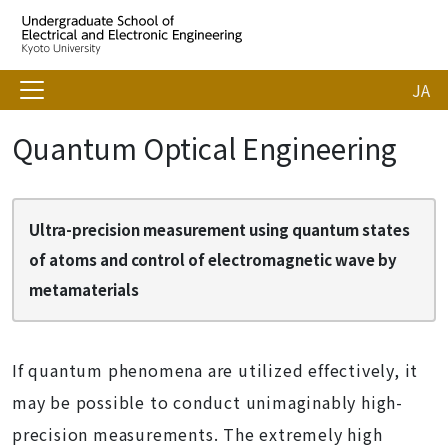
JA
Quantum Optical Engineering
Ultra-precision measurement using quantum states
of atoms and control of electromagnetic wave by
metamaterials
If quantum phenomena are utilized effectively, it
may be possible to conduct unimaginably high-
precision measurements. The extremely high