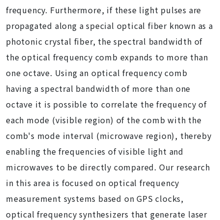
frequency. Furthermore, if these light pulses are
propagated along a special optical fiber known as a
photonic crystal fiber, the spectral bandwidth of
the optical frequency comb expands to more than
one octave. Using an optical frequency comb
having a spectral bandwidth of more than one
octave it is possible to correlate the frequency of
each mode (visible region) of the comb with the
comb's mode interval (microwave region), thereby
enabling the frequencies of visible light and
microwaves to be directly compared. Our research
in this area is focused on optical frequency
measurement systems based on GPS clocks,
optical frequency synthesizers that generate laser