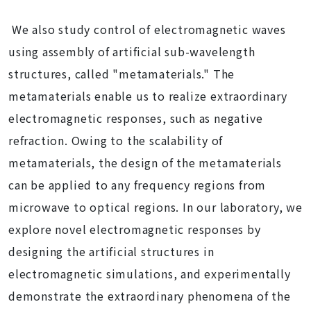
We also study control of electromagnetic waves
using assembly of artificial sub-wavelength
structures, called "metamaterials." The
metamaterials enable us to realize extraordinary
electromagnetic responses, such as negative
refraction. Owing to the scalability of
metamaterials, the design of the metamaterials
can be applied to any frequency regions from
microwave to optical regions. In our laboratory, we
explore novel electromagnetic responses by
designing the artificial structures in
electromagnetic simulations, and experimentally
demonstrate the extraordinary phenomena of the