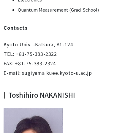
Quantum Measurement (Grad. School)
Contacts
Kyoto Univ. -Katsura, A1-124
TEL: +81-75-383-2322
FAX: +81-75-383-2324
E-mail: sugiyama kuee.kyoto-u.ac.jp
Toshihiro NAKANISHI