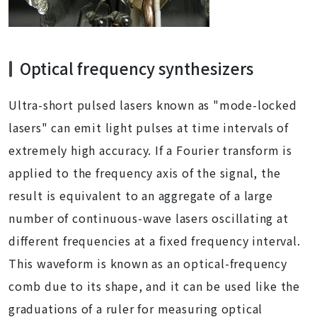
Optical frequency synthesizers
Ultra-short pulsed lasers known as "mode-locked
lasers" can emit light pulses at time intervals of
extremely high accuracy. If a Fourier transform is
applied to the frequency axis of the signal, the
result is equivalent to an aggregate of a large
number of continuous-wave lasers oscillating at
different frequencies at a fixed frequency interval.
This waveform is known as an optical-frequency
comb due to its shape, and it can be used like the
graduations of a ruler for measuring optical