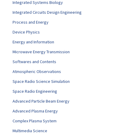
Integrated Systems Biology
Integrated Circuits Design Engineering
Process and Energy
Device Physics
Energy and Information
Microwave Energy Transmission
Softwares and Contents
Atmospheric Observations
Space Radio Science Simulation
Space Radio Engineering
Advanced Particle Beam Energy
Advanced Plasma Energy
Complex Plasma System
Multimedia Science